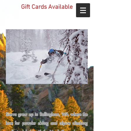
Gift Cards Available
Guide
Sierra Bishop
Sierra grew up in Bellingham, WA where the
love for powder skiing and alpine climbing