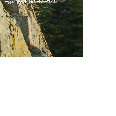
Apprentice Ski and Alpine Guide.
Photo: Jon Coppi
Privacy Policy
© 2026 by The Backcountry
Pros