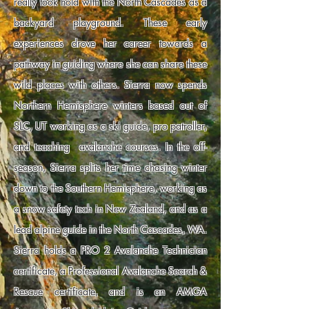
really took hold with the North Cascades as a
backyard playground. These early
experiences drove her career towards a
pathway in guiding where she can share these
wild places with others. Sierra now spends
Northern Hemisphere winters based out of
SLC, UT working as a ski guide, pro patroller,
and teaching avalanche courses. In the off-
season, Sierra splits her time chasing winter
down to the Southern Hemisphere, working as
a snow safety tech in New Zealand, and as a
lead alpine guide in the North Cascades, WA.
Sierra holds a PRO 2 Avalanche Technician
certificate, a Professional Avalanche Search &
Rescue certificate, and is an AMGA