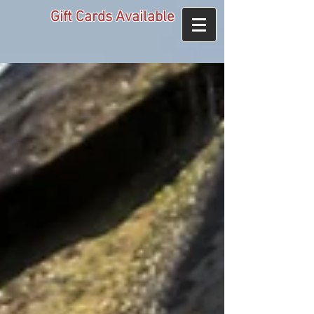
Gift Cards Available