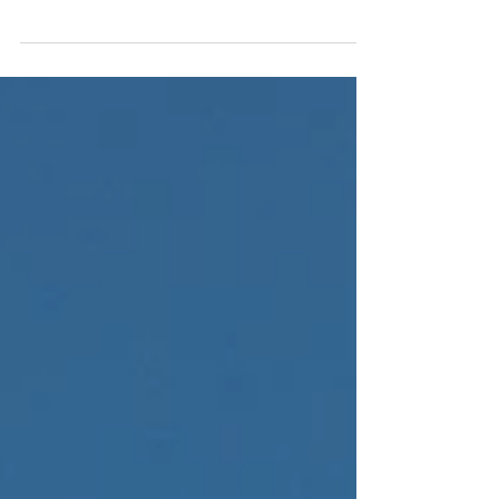
climbers just ending the day safe and
unharmed is the ultimate goal. All else is a
bonus. With...