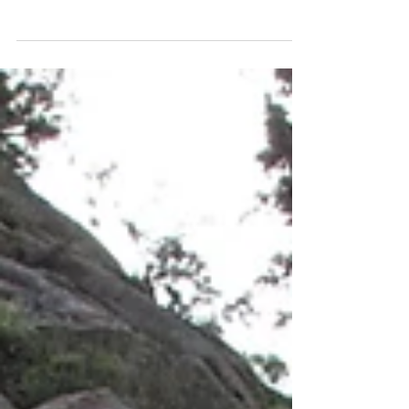
Traditional climbing has a reputation for
scaring climbers new to it. Suddenly it is up
to the climber to find the way now, no bolts
lead...