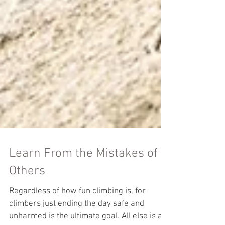
Learn From the Mistakes of
Others
Regardless of how fun climbing is, for