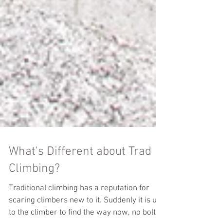
What's Different about Trad
Climbing?