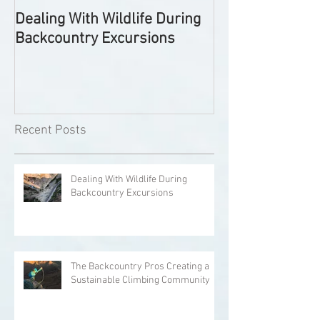
Dealing With Wildlife During
The Backcountr
Backcountry Excursions
Creating a Sust
Climbing Comm
Recent Posts
Dealing With Wildlife During
Backcountry Excursions
The Backcountry Pros Creating a
Sustainable Climbing Community