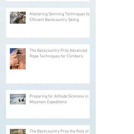
Mastering Skinning Techniques for
Efficient Backcountry Skiing
The Backcountry Pros Advanced
Rope Techniques for Climbers
Preparing for Altitude Sickness in
Mountain Expeditions