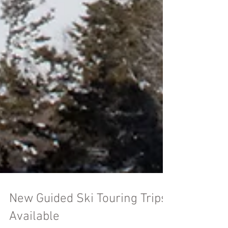
New Guided Ski Touring Trips