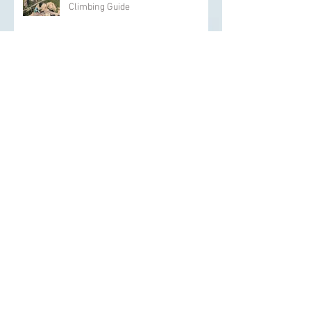
The Backcountry Pros the Role of a
Climbing Guide
How To Prepare Kids For
Backcountry Skiing
The Psychological Aspects of
Overcoming Climbing Plateaus
The Backcountry Pros Yoga and
Stretching Exercises for Climbers