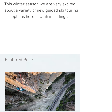
Available
This winter season we are very excited
about a variety of new guided ski touring
trip options here in Utah including
helicopter assisted...
Featured Posts