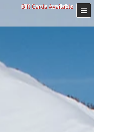
Gift Cards Available