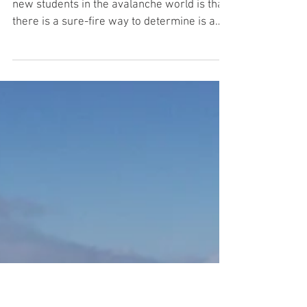
'Is It a NO Go?' When to Dig
One of the most common misconceptions of
new students in the avalanche world is that
there is a sure-fire way to determine is a
slope is...