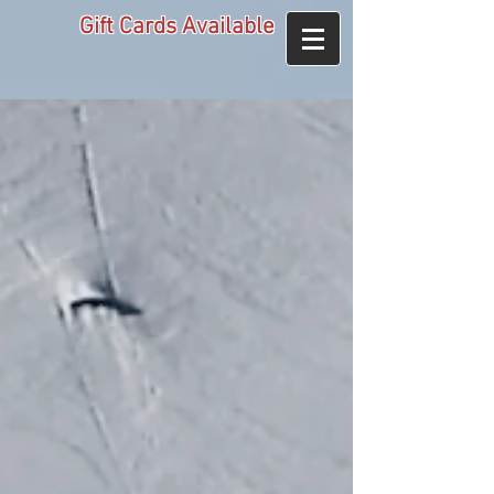
Gift Cards Available