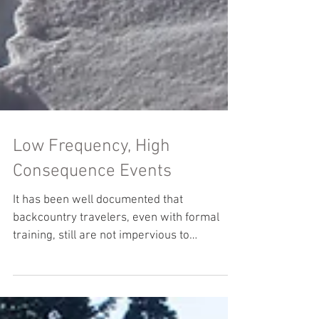
Low Frequency, High
Consequence Events
It has been well documented that
backcountry travelers, even with formal
training, still are not impervious to
avalanche incidents. In...