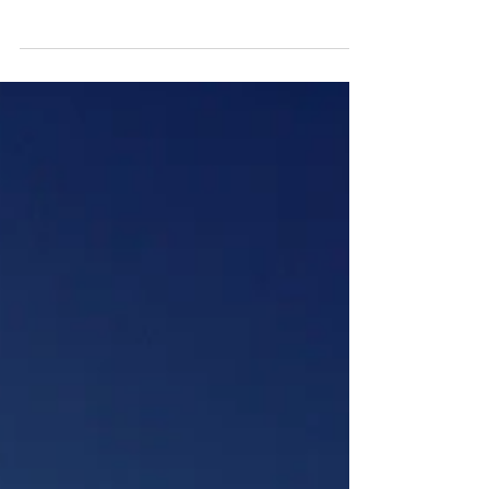
of proficiency. The more experience one
has, the better qualified they are to make
the right...