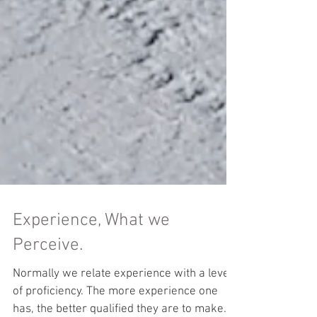
Experience, What we
Perceive.
Normally we relate experience with a level