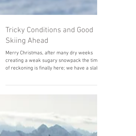
Tricky Conditions and Good
Skiing Ahead
Merry Christmas, after many dry weeks
creating a weak sugary snowpack the time
of reckoning is finally here; we have a slab
on top of it...