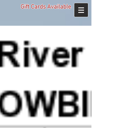
Gift Cards Available