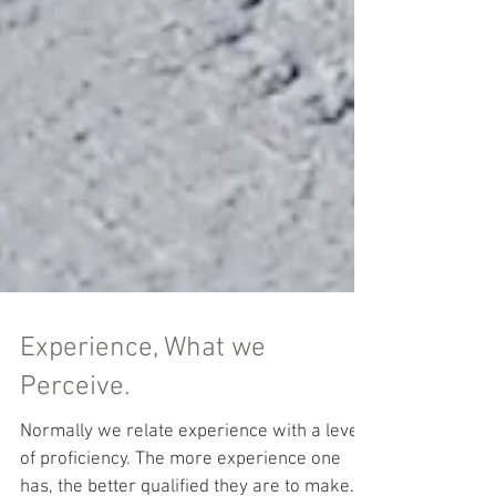
Experience, What we
Perceive.