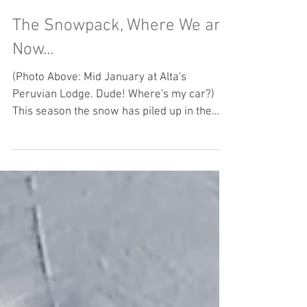
The Snowpack, Where We are
Now...
(Photo Above: Mid January at Alta's
Peruvian Lodge. Dude! Where's my car?)
This season the snow has piled up in the
Cottonwood Canyons....