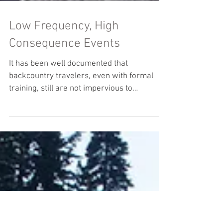
Low Frequency, High
Consequence Events
It has been well documented that
backcountry travelers, even with formal
training, still are not impervious to
avalanche incidents. In...