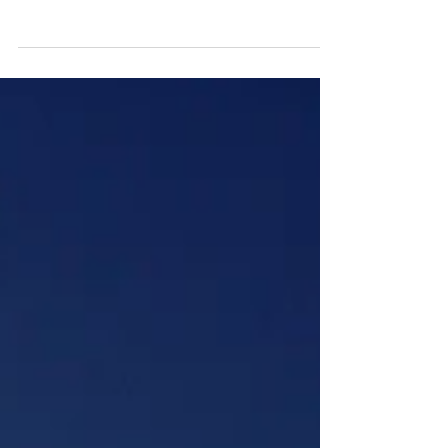
Normally we relate experience with a level
of proficiency. The more experience one
has, the better qualified they are to make
the right...