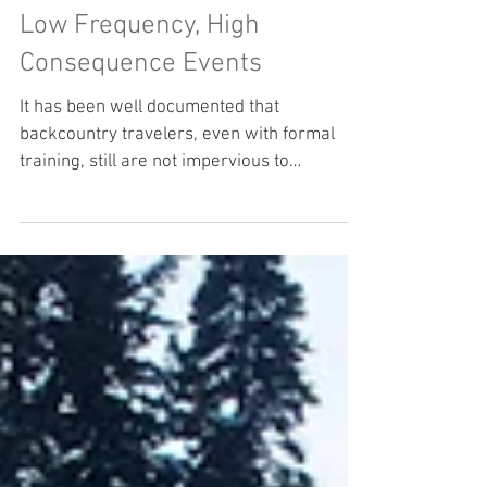
Low Frequency, High
Consequence Events
It has been well documented that
backcountry travelers, even with formal
training, still are not impervious to
avalanche incidents. In...