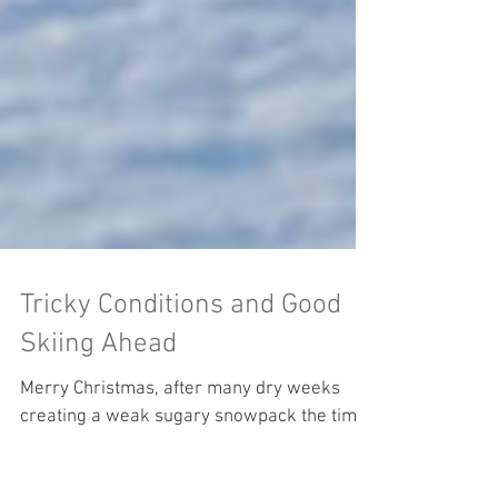
Tricky Conditions and Good
Skiing Ahead