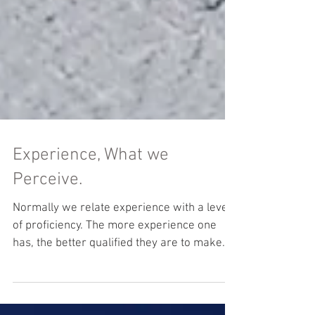
Experience, What we
Perceive.
Normally we relate experience with a level
of proficiency. The more experience one
has, the better qualified they are to make
the right...