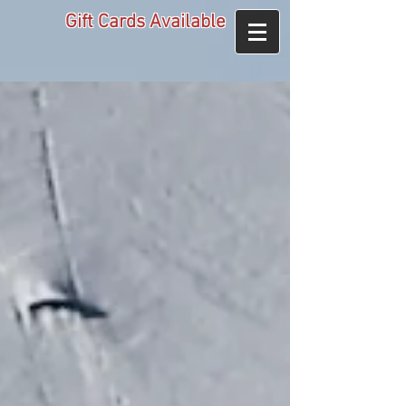
Gift Cards Available