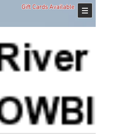
Gift Cards Available