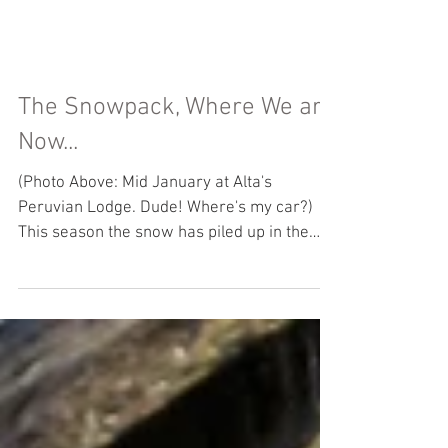
The Snowpack, Where We are
Now...
(Photo Above: Mid January at Alta's
Peruvian Lodge. Dude! Where's my car?)
This season the snow has piled up in the
Cottonwood Canyons....