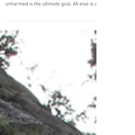
Others
Regardless of how fun climbing is, for
climbers just ending the day safe and
unharmed is the ultimate goal. All else is a
bonus. With...