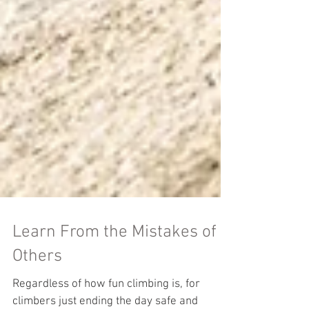
Learn From the Mistakes of