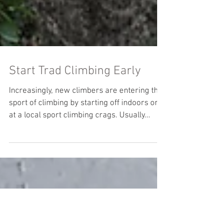
Start Trad Climbing Early
Increasingly, new climbers are entering the
sport of climbing by starting off indoors or
at a local sport climbing crags. Usually...