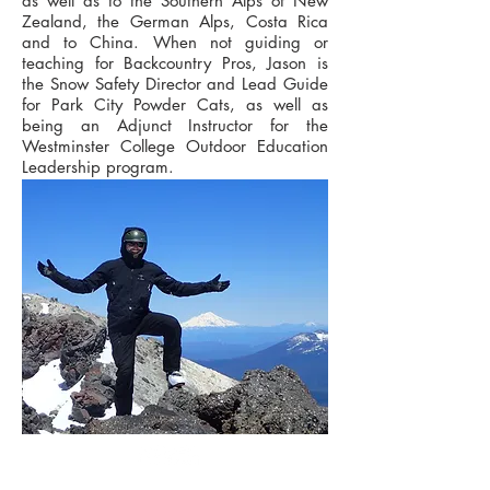
as well as to the Southern Alps of New
Zealand, the German Alps, Costa Rica
and to China. When not guiding or
teaching for Backcountry Pros, Jason is
the Snow Safety Director and Lead Guide
for Park City Powder Cats, as well as
being an Adjunct Instructor for the
Westminster College Outdoor Education
Leadership program.