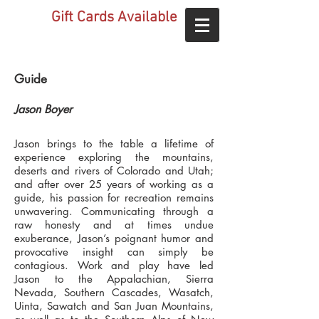
Gift Cards Available
Guide
Jason Boyer
Jason brings to the table a lifetime of
experience exploring the mountains,
deserts and rivers of Colorado and Utah;
and after over 25 years of working as a
guide, his passion for recreation remains
unwavering. Communicating through a
raw honesty and at times undue
exuberance, Jason’s poignant humor and
provocative insight can simply be
contagious. Work and play have led
Jason to the Appalachian, Sierra
Nevada, Southern Cascades, Wasatch,
Uinta, Sawatch and San Juan Mountains,