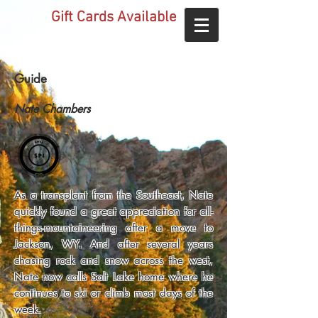
Gift Cards Available
Guide
Nate Chambers
As a transplant from the Southeast, Nate
quickly found a great appreciation for all-
things-mountaineering after a move to
Jackson, WY. And after several years
chasing rock and snow across the west,
Nate now calls Salt Lake home where he
continues to ski or climb most days of the
week.