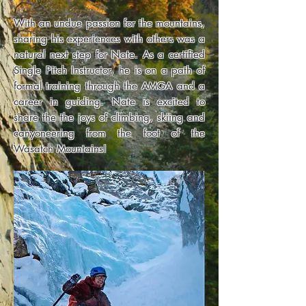
With an undue passion for the mountains,
sharing his experiences with others was a
natural next step for Nate. As a certified
Single Pitch Instructor, he is on a path of
formal training through the AMGA and a
career in guiding. Nate is excited to
share the the joys of climbing, skiing and
canyoneering from the foot of the
Wasatch Mountains!