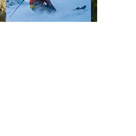
Privacy Policy
© 2026 by The Backcountry
Pros
The Backcountry Pros is led by AMGA/IFMGA
certified guide John Mletschnig​.