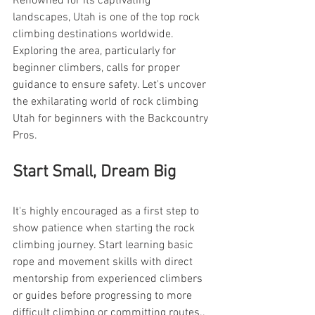
Renowned for its captivating 
landscapes, Utah is one of the top rock 
climbing destinations worldwide. 
Exploring the area, particularly for 
beginner climbers, calls for proper 
guidance to ensure safety. Let's uncover 
the exhilarating world of rock climbing 
Utah for beginners with the Backcountry 
Pros.
Start Small, Dream Big
It's highly encouraged as a first step to 
show patience when starting the rock 
climbing journey. Start learning basic 
rope and movement skills with direct 
mentorship from experienced climbers 
or guides before progressing to more 
difficult climbing or committing routes..