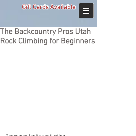
Gift Cards Available
The Backcountry Pros Utah
Rock Climbing for Beginners