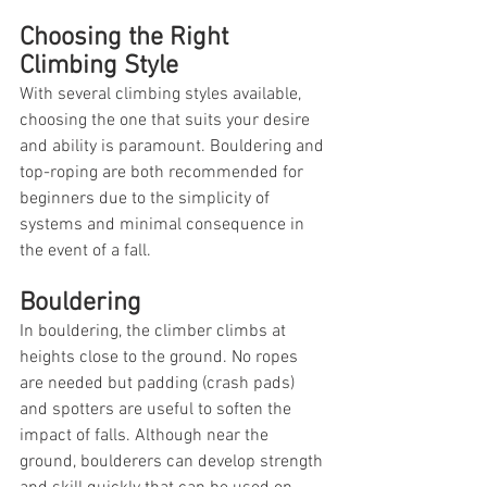
Choosing the Right 
Climbing Style
With several climbing styles available, 
choosing the one that suits your desire 
and ability is paramount. Bouldering and 
top-roping are both recommended for 
beginners due to the simplicity of 
systems and minimal consequence in 
the event of a fall.
Bouldering
In bouldering, the climber climbs at 
heights close to the ground. No ropes 
are needed but padding (crash pads) 
and spotters are useful to soften the 
impact of falls. Although near the 
ground, boulderers can develop strength 