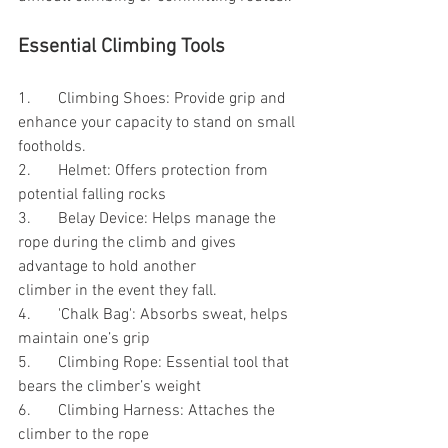
Essential Climbing Tools
1.	Climbing Shoes: Provide grip and 
enhance your capacity to stand on small 
footholds.
2.	Helmet: Offers protection from 
potential falling rocks
3.	Belay Device: Helps manage the 
rope during the climb and gives 
advantage to hold another    		    
climber in the event they fall.
4.	'Chalk Bag': Absorbs sweat, helps 
maintain one’s grip
5.	Climbing Rope: Essential tool that 
bears the climber’s weight
6.	Climbing Harness: Attaches the 
climber to the rope