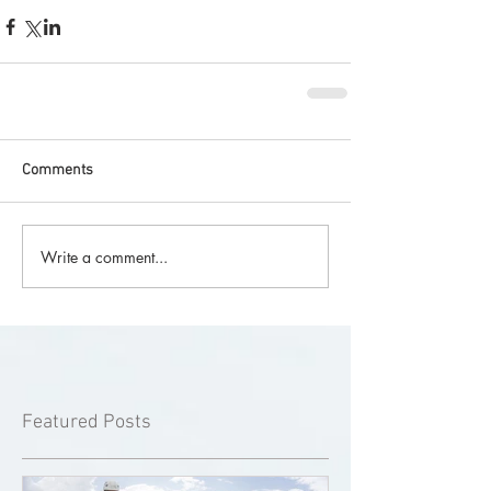
Comments
Write a comment...
Featured Posts