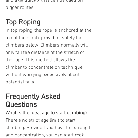
and skill quickly that can be used on 
bigger routes.
Top Roping
In top roping, the rope is anchored at the 
top of the climb, providing safety for 
climbers below. Climbers normally will 
only fall the distance of the stretch of 
the rope. This method allows the 
climber to concentrate on technique 
without worrying excessively about 
potential falls.
Frequently Asked 
Questions
What is the ideal age to start climbing?
There's no strict age limit to start 
climbing. Provided you have the strength 
and concentration, you can start rock 