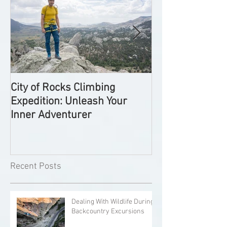
City of Rocks Climbing
Exploring Utah'
Expedition: Unleash Your
Climbing Spots:
Inner Adventurer
Comprehensive
Recent Posts
Dealing With Wildlife During
Backcountry Excursions