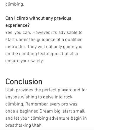
climbing.
Can I climb without any previous 
experience?
Yes, you can. However, it's advisable to 
start under the guidance of a qualified 
instructor. They will not only guide you 
on the climbing techniques but also 
ensure your safety.
Conclusion
Utah provides the perfect playground for 
anyone wishing to delve into rock 
climbing. Remember, every pro was 
once a beginner. Dream big, start small, 
and let your climbing adventure begin in 
breathtaking Utah.