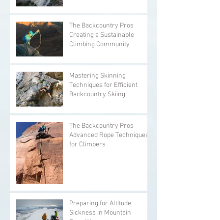
The Backcountry Pros
Creating a Sustainable
Climbing Community
Mastering Skinning
Techniques for Efficient
Backcountry Skiing
The Backcountry Pros
Advanced Rope Techniques
for Climbers
Preparing for Altitude
Sickness in Mountain