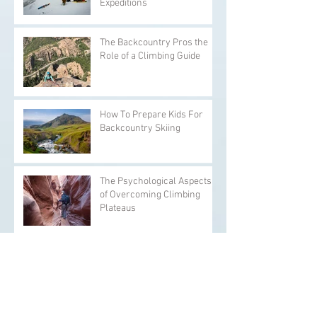
Expeditions
The Backcountry Pros the
Role of a Climbing Guide
How To Prepare Kids For
Backcountry Skiing
The Psychological Aspects
of Overcoming Climbing
Plateaus
The Backcountry Pros Yoga
and Stretching Exercises for
Climbers